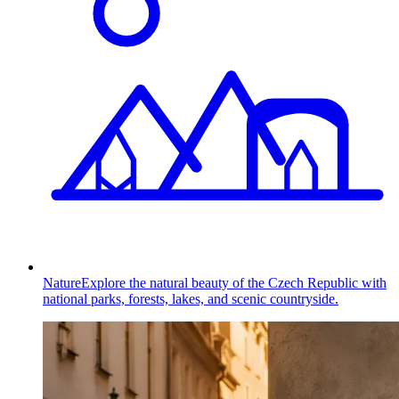
Nature
Explore the natural beauty of the Czech Republic with
national parks, forests, lakes, and scenic countryside.