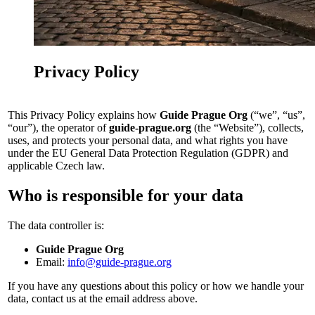
Privacy Policy
This Privacy Policy explains how
Guide Prague Org
(“we”, “us”,
“our”), the operator of
guide-prague.org
(the “Website”), collects,
uses, and protects your personal data, and what rights you have
under the EU General Data Protection Regulation (GDPR) and
applicable Czech law.
Who is responsible for your data
The data controller is:
Guide Prague Org
Email:
info@guide-prague.org
If you have any questions about this policy or how we handle your
data, contact us at the email address above.