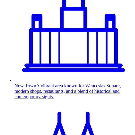
New Town
A vibrant area known for Wenceslas Square,
modern shops, restaurants, and a blend of historical and
contemporary sights.