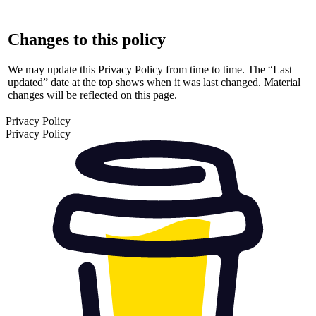
Changes to this policy
We may update this Privacy Policy from time to time. The “Last
updated” date at the top shows when it was last changed. Material
changes will be reflected on this page.
Privacy Policy
Privacy Policy