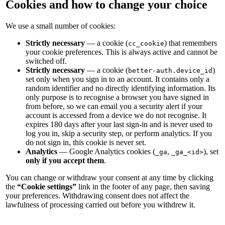
Cookies and how to change your choice
We use a small number of cookies:
Strictly necessary
— a cookie (
) that remembers
cc_cookie
your cookie preferences. This is always active and cannot be
switched off.
Strictly necessary
— a cookie (
)
better-auth.device_id
set only when you sign in to an account. It contains only a
random identifier and no directly identifying information. Its
only purpose is to recognise a browser you have signed in
from before, so we can email you a security alert if your
account is accessed from a device we do not recognise. It
expires 180 days after your last sign-in and is never used to
log you in, skip a security step, or perform analytics. If you
do not sign in, this cookie is never set.
Analytics
— Google Analytics cookies (
,
), set
_ga
_ga_<id>
only if you accept them
.
You can change or withdraw your consent at any time by clicking
the
“Cookie settings”
link in the footer of any page, then saving
your preferences. Withdrawing consent does not affect the
lawfulness of processing carried out before you withdrew it.