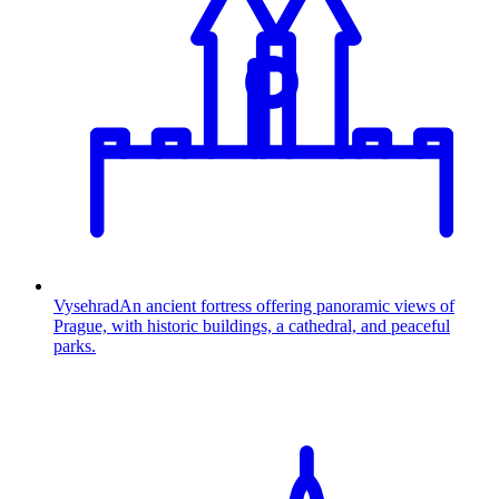
Vysehrad
An ancient fortress offering panoramic views of
Prague, with historic buildings, a cathedral, and peaceful
parks.