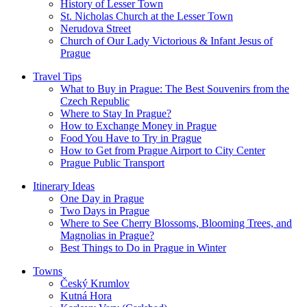
History of Lesser Town
St. Nicholas Church at the Lesser Town
Nerudova Street
Church of Our Lady Victorious & Infant Jesus of
Prague
Travel Tips
What to Buy in Prague: The Best Souvenirs from the
Czech Republic
Where to Stay In Prague?
How to Exchange Money in Prague
Food You Have to Try in Prague
How to Get from Prague Airport to City Center
Prague Public Transport
Itinerary Ideas
One Day in Prague
Two Days in Prague
Where to See Cherry Blossoms, Blooming Trees, and
Magnolias in Prague?
Best Things to Do in Prague in Winter
Towns
Český Krumlov
Kutná Hora