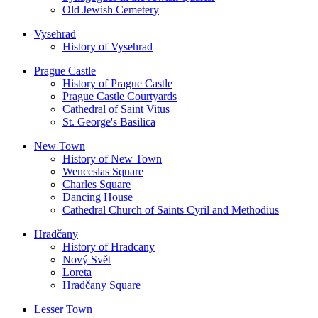
Old Jewish Cemetery
Vysehrad
History of Vysehrad
Prague Castle
History of Prague Castle
Prague Castle Courtyards
Cathedral of Saint Vitus
St. George's Basilica
New Town
History of New Town
Wenceslas Square
Charles Square
Dancing House
Cathedral Church of Saints Cyril and Methodius
Hradčany
History of Hradcany
Nový Svět
Loreta
Hradčany Square
Lesser Town