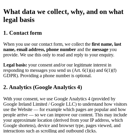
What data we collect, why, and on what
legal basis
1. Contact form
When you use our contact form, we collect the
first name, last
name, email address, phone number
and the
message
you
provide. We use this only to read and reply to your enquiry.
Legal basis:
your consent and/or our legitimate interest in
responding to messages you send us (Art. 6(1)(a) and 6(1)(f)
GDPR). Providing a phone number is optional.
2. Analytics (Google Analytics 4)
With your consent, we use Google Analytics 4 (provided by
Google Ireland Limited / Google LLC) to understand how visitors
use the Website — for example which pages are popular and how
people arrive — so we can improve our content. This may include
your approximate location (derived from your IP address, which
Google shortens), device and browser type, pages viewed, and
interactions such as scrolling and outbound clicks.