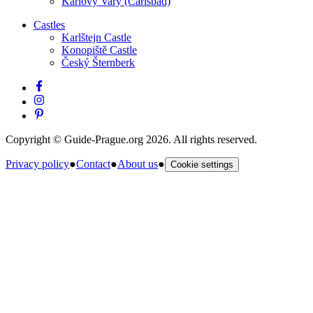
Karlovy Vary (Carlsbad)
Castles
Karlštejn Castle
Konopiště Castle
Český Šternberk
Copyright © Guide-Prague.org 2026. All rights reserved.
Privacy policy
●
Contact
●
About us
●
Cookie settings