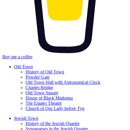
Buy me a coffee
Old Town
History of Old Town
Powder Gate
Old Town Hall with Astronomical Clock
Charles Bridge
Old Town Square
House of Black Madonna
The Estates Theatre
Church of Our Lady before Tyn
Jewish Town
History of the Jewish Quarter
Synagogues in the Jewish Quarter