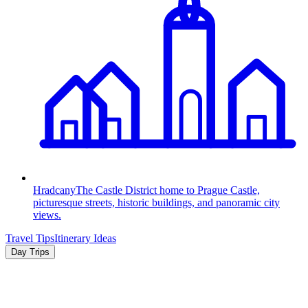
Hradcany
The Castle District home to Prague Castle,
picturesque streets, historic buildings, and panoramic city
views.
Travel Tips
Itinerary Ideas
Day Trips