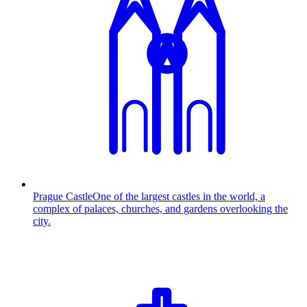
Prague Castle
One of the largest castles in the world, a
complex of palaces, churches, and gardens overlooking the
city.