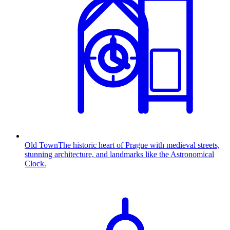
Old Town
The historic heart of Prague with medieval streets,
stunning architecture, and landmarks like the Astronomical
Clock.