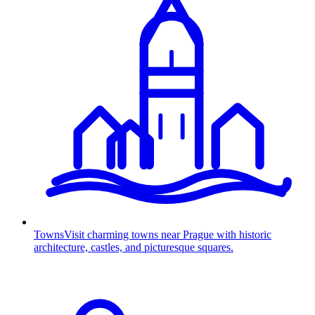
Towns
Visit charming towns near Prague with historic
architecture, castles, and picturesque squares.