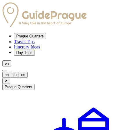
Prague Quarters
Travel Tips
Itinerary Ideas
Day Trips
en
en
ru
cs
✕
Prague Quarters