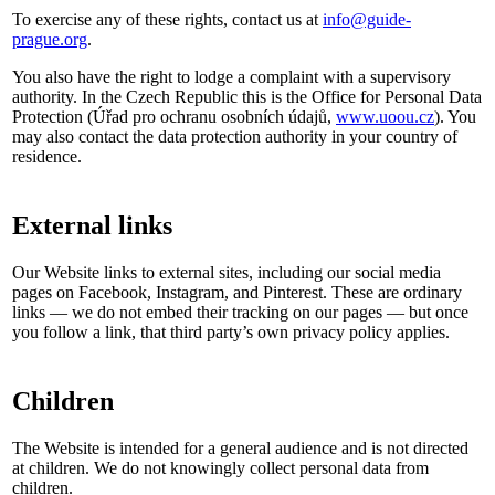
To exercise any of these rights, contact us at
info@guide-
prague.org
.
You also have the right to lodge a complaint with a supervisory
authority. In the Czech Republic this is the Office for Personal Data
Protection (Úřad pro ochranu osobních údajů,
www.uoou.cz
). You
may also contact the data protection authority in your country of
residence.
External links
Our Website links to external sites, including our social media
pages on Facebook, Instagram, and Pinterest. These are ordinary
links — we do not embed their tracking on our pages — but once
you follow a link, that third party’s own privacy policy applies.
Children
The Website is intended for a general audience and is not directed
at children. We do not knowingly collect personal data from
children.