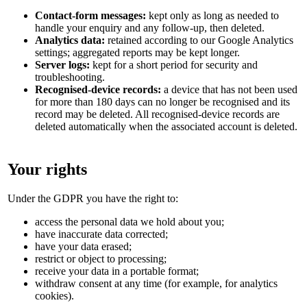
Contact-form messages:
kept only as long as needed to
handle your enquiry and any follow-up, then deleted.
Analytics data:
retained according to our Google Analytics
settings; aggregated reports may be kept longer.
Server logs:
kept for a short period for security and
troubleshooting.
Recognised-device records:
a device that has not been used
for more than 180 days can no longer be recognised and its
record may be deleted. All recognised-device records are
deleted automatically when the associated account is deleted.
Your rights
Under the GDPR you have the right to:
access the personal data we hold about you;
have inaccurate data corrected;
have your data erased;
restrict or object to processing;
receive your data in a portable format;
withdraw consent at any time (for example, for analytics
cookies).