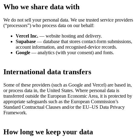
Who we share data with
We do not sell your personal data. We use trusted service providers
(“processors”) who process data on our behalf:
Vercel Inc.
— website hosting and delivery.
Supabase
— database that stores contact-form submissions,
account information, and recognised-device records.
Google
— analytics (with your consent) and fonts.
International data transfers
Some of these providers (such as Google and Vercel) are based in,
or process data in, the United States. Where personal data is
transferred outside the European Economic Area, it is protected by
appropriate safeguards such as the European Commission’s
Standard Contractual Clauses and/or the EU–US Data Privacy
Framework.
How long we keep your data