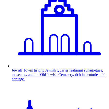
Jewish Town
Historic Jewish Quarter featuring synagogues,
museums, and the Old Jewish Cemetery, rich in centuries-old
heritage.