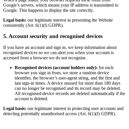
Google’s servers, which means your IP address is transmitted to
Google. This happens to display the site correctly.
Legal basis:
our legitimate interest in presenting the Website
consistently (Art. 6(1)(f) GDPR).
5. Account security and recognised devices
If you have an account and sign in, we keep information about
recognised devices so we can alert you when your account is
accessed from a browser we do not recognise.
Recognised devices (account holders only):
for each
browser you sign in from, we store a random device
identifier, the browser’s user-agent string, and the first and
last sign-in times. A device unused for more than 180 days
can no longer be recognised and its record may be deleted.
All recognised-device records are deleted automatically if the
account is deleted.
Legal basis:
our legitimate interest in protecting user accounts and
detecting potentially unauthorised access (Art. 6(1)(f) GDPR).