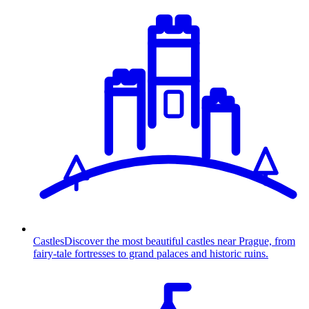
Castles
Discover the most beautiful castles near Prague, from
fairy-tale fortresses to grand palaces and historic ruins.