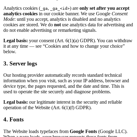
Analytics cookies (
,
) are
only set after you accept
_ga
_ga_<id>
analytics cookies
in our cookie banner. We use Google
Consent
Mode
: until you accept, analytics is disabled and no analytics
cookies are stored. We do
not
use analytics data for advertising and
do not enable advertising or remarketing signals.
Legal basis:
your consent (Art. 6(1)(a) GDPR). You can withdraw
it at any time — see “Cookies and how to change your choice”
below.
3. Server logs
Our hosting provider automatically records standard technical
information when you visit, such as your IP address, browser and
device type, the pages requested, and the date and time. This is
used to operate the site securely and diagnose problems.
Legal basis:
our legitimate interest in the security and reliable
operation of the Website (Art. 6(1)(f) GDPR).
4. Fonts
The Website loads typefaces from
Google Fonts
(Google LLC).
When a page loads, your browser requests these fonts from