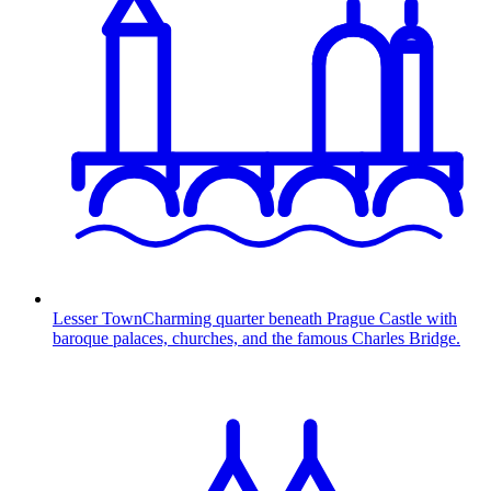
Lesser Town
Charming quarter beneath Prague Castle with
baroque palaces, churches, and the famous Charles Bridge.