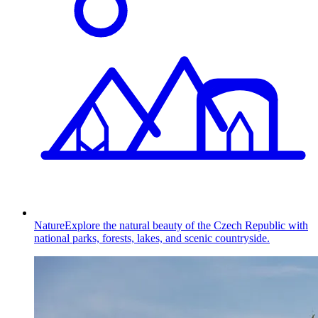
Nature
Explore the natural beauty of the Czech Republic with
national parks, forests, lakes, and scenic countryside.