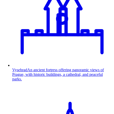
Vysehrad
An ancient fortress offering panoramic views of
Prague, with historic buildings, a cathedral, and peaceful
parks.