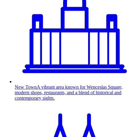
New Town
A vibrant area known for Wenceslas Square,
modern shops, restaurants, and a blend of historical and
contemporary sights.