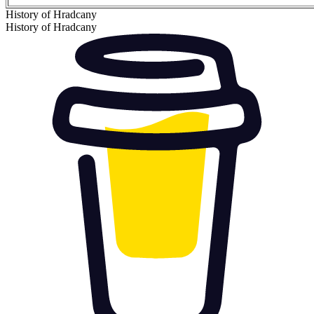
History of Hradcany
History of Hradcany