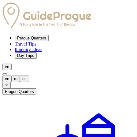
Prague Quarters
Travel Tips
Itinerary Ideas
Day Trips
en
en
ru
cs
✕
Prague Quarters