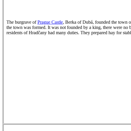
The burgrave of
Prague Castle
, Berka of Dubá, founded the town of
the town was formed. It was not founded by a king, there were no b
residents of Hradčany had many duties. They prepared hay for stable