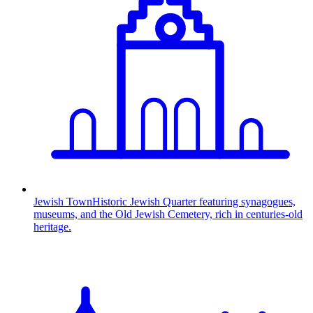
Jewish Town
Historic Jewish Quarter featuring synagogues,
museums, and the Old Jewish Cemetery, rich in centuries-old
heritage.