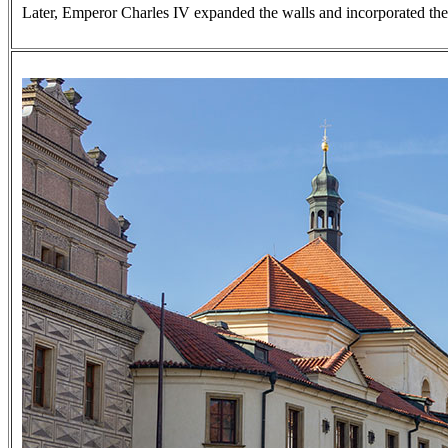
Later, Emperor Charles IV expanded the walls and incorporated the