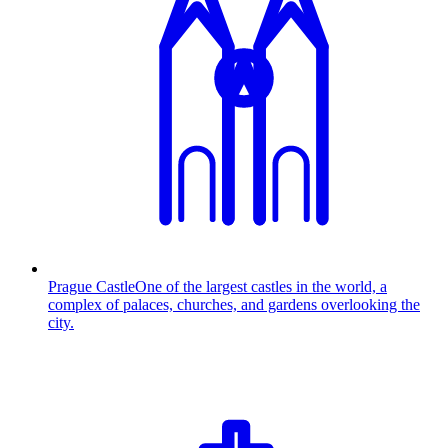
Prague Castle
One of the largest castles in the world, a
complex of palaces, churches, and gardens overlooking the
city.