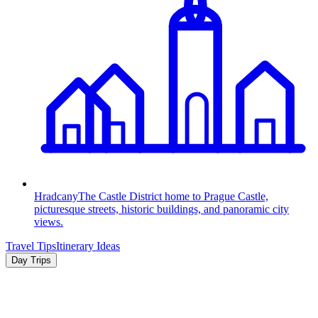
Hradcany
The Castle District home to Prague Castle,
picturesque streets, historic buildings, and panoramic city
views.
Travel Tips
Itinerary Ideas
Day Trips