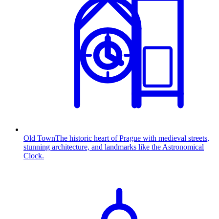
Old Town
The historic heart of Prague with medieval streets,
stunning architecture, and landmarks like the Astronomical
Clock.