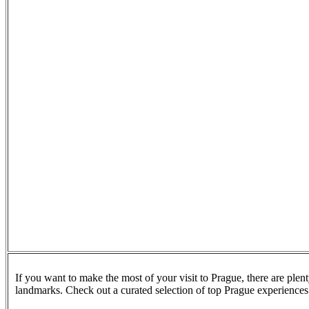
If you want to make the most of your visit to Prague, there are plen
landmarks. Check out a curated selection of top Prague experience