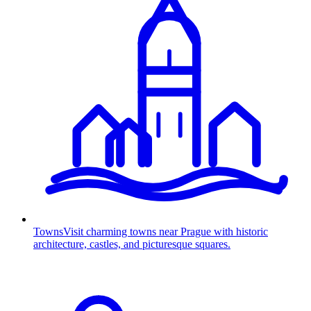
Towns
Visit charming towns near Prague with historic
architecture, castles, and picturesque squares.