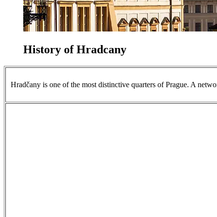
History of Hradcany
Hradčany is one of the most distinctive quarters of Prague. A networ