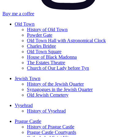
Buy me a coffee
Old Town
History of Old Town
Powder Gate
Old Town Hall with Astronomical Clock
Charles Bridge
Old Town Square
House of Black Madonna
The Estates Theatre
Church of Our Lady before Tyn
Jewish Town
History of the Jewish Quarter
Synagogues in the Jewish Quarter
Old Jewish Cemetery
Vysehrad
History of Vysehrad
Prague Castle
History of Prague Castle
Prague Castle Courtyards