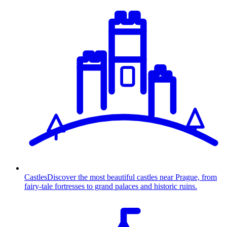
Castles
Discover the most beautiful castles near Prague, from
fairy-tale fortresses to grand palaces and historic ruins.