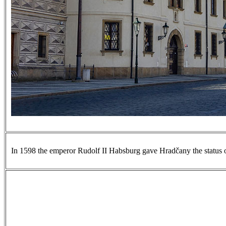
In 1598 the emperor Rudolf II Habsburg gave Hradčany the status of a