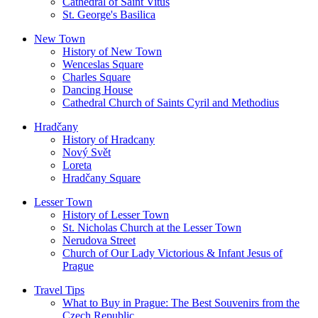
Cathedral of Saint Vitus
St. George's Basilica
New Town
History of New Town
Wenceslas Square
Charles Square
Dancing House
Cathedral Church of Saints Cyril and Methodius
Hradčany
History of Hradcany
Nový Svět
Loreta
Hradčany Square
Lesser Town
History of Lesser Town
St. Nicholas Church at the Lesser Town
Nerudova Street
Church of Our Lady Victorious & Infant Jesus of
Prague
Travel Tips
What to Buy in Prague: The Best Souvenirs from the
Czech Republic