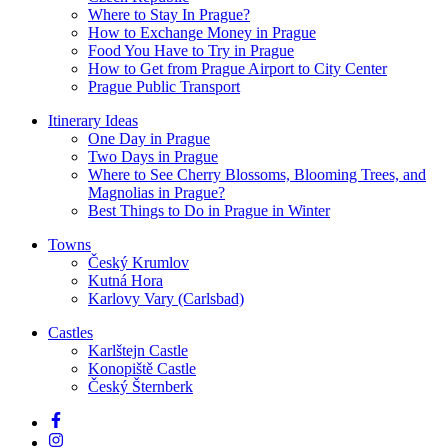
Where to Stay In Prague?
How to Exchange Money in Prague
Food You Have to Try in Prague
How to Get from Prague Airport to City Center
Prague Public Transport
Itinerary Ideas
One Day in Prague
Two Days in Prague
Where to See Cherry Blossoms, Blooming Trees, and
Magnolias in Prague?
Best Things to Do in Prague in Winter
Towns
Český Krumlov
Kutná Hora
Karlovy Vary (Carlsbad)
Castles
Karlštejn Castle
Konopiště Castle
Český Šternberk