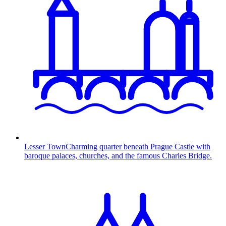
Lesser Town
Charming quarter beneath Prague Castle with
baroque palaces, churches, and the famous Charles Bridge.