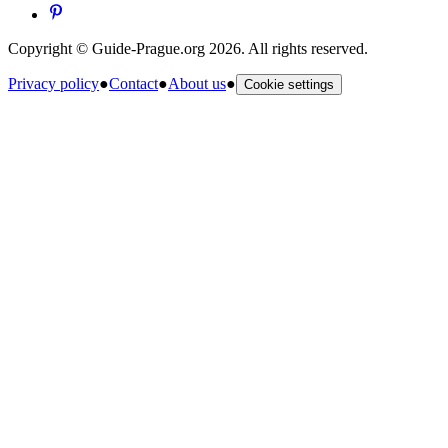
Copyright © Guide-Prague.org 2026. All rights reserved.
Privacy policy
●
Contact
●
About us
●
Cookie settings