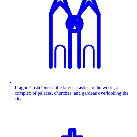
Prague Castle
One of the largest castles in the world, a
complex of palaces, churches, and gardens overlooking the
city.