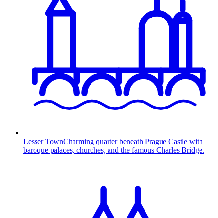
Lesser Town
Charming quarter beneath Prague Castle with
baroque palaces, churches, and the famous Charles Bridge.