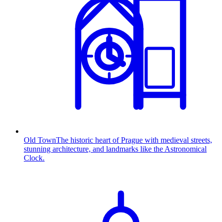
Old Town
The historic heart of Prague with medieval streets,
stunning architecture, and landmarks like the Astronomical
Clock.