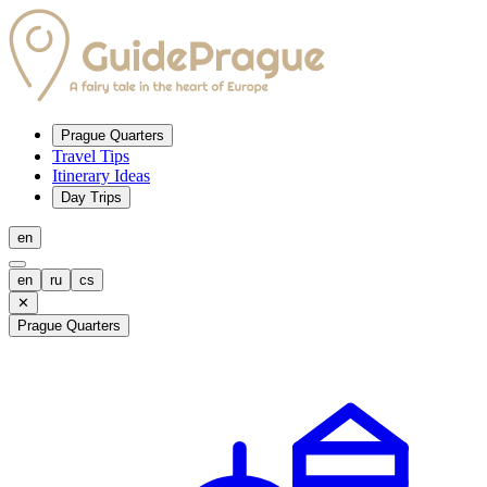
Prague Quarters
Travel Tips
Itinerary Ideas
Day Trips
en
en
ru
cs
✕
Prague Quarters