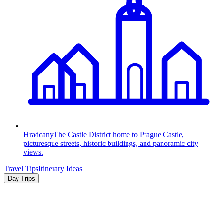
Hradcany
The Castle District home to Prague Castle,
picturesque streets, historic buildings, and panoramic city
views.
Travel Tips
Itinerary Ideas
Day Trips