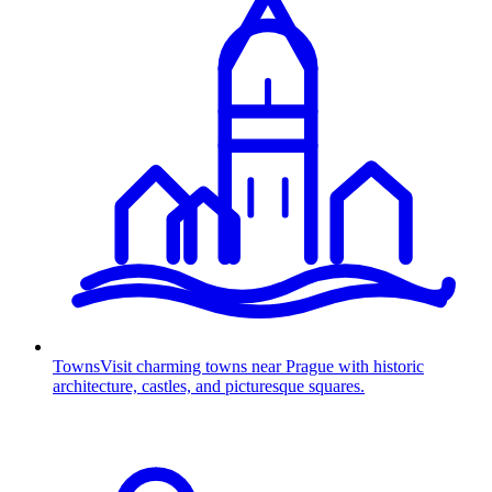
Towns
Visit charming towns near Prague with historic
architecture, castles, and picturesque squares.