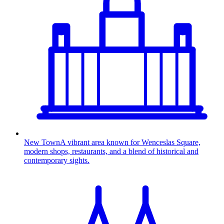
New Town
A vibrant area known for Wenceslas Square,
modern shops, restaurants, and a blend of historical and
contemporary sights.