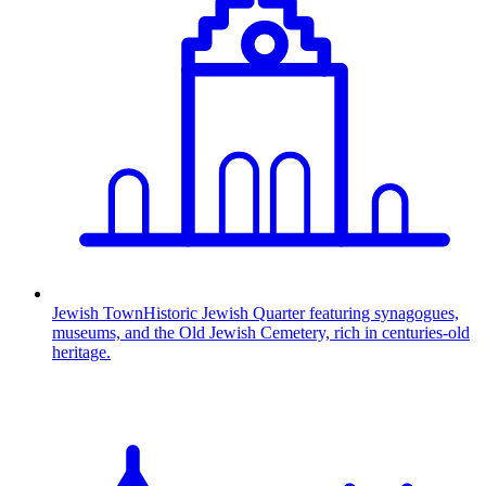
Jewish Town
Historic Jewish Quarter featuring synagogues,
museums, and the Old Jewish Cemetery, rich in centuries-old
heritage.