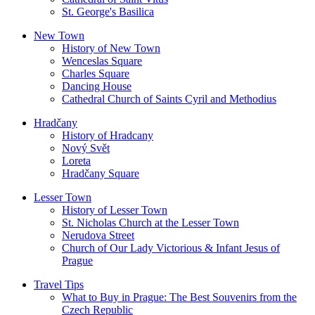
St. George's Basilica
New Town
History of New Town
Wenceslas Square
Charles Square
Dancing House
Cathedral Church of Saints Cyril and Methodius
Hradčany
History of Hradcany
Nový Svět
Loreta
Hradčany Square
Lesser Town
History of Lesser Town
St. Nicholas Church at the Lesser Town
Nerudova Street
Church of Our Lady Victorious & Infant Jesus of
Prague
Travel Tips
What to Buy in Prague: The Best Souvenirs from the
Czech Republic