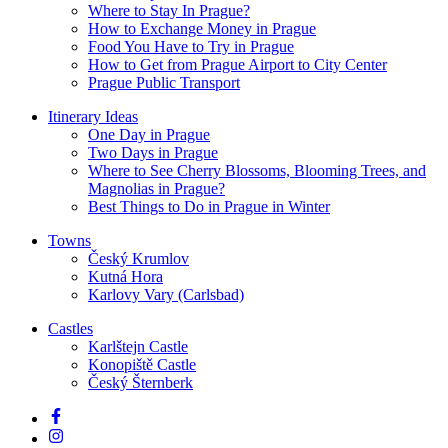
Where to Stay In Prague?
How to Exchange Money in Prague
Food You Have to Try in Prague
How to Get from Prague Airport to City Center
Prague Public Transport
Itinerary Ideas
One Day in Prague
Two Days in Prague
Where to See Cherry Blossoms, Blooming Trees, and
Magnolias in Prague?
Best Things to Do in Prague in Winter
Towns
Český Krumlov
Kutná Hora
Karlovy Vary (Carlsbad)
Castles
Karlštejn Castle
Konopiště Castle
Český Šternberk