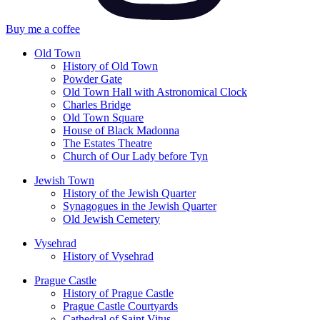
Buy me a coffee
Old Town
History of Old Town
Powder Gate
Old Town Hall with Astronomical Clock
Charles Bridge
Old Town Square
House of Black Madonna
The Estates Theatre
Church of Our Lady before Tyn
Jewish Town
History of the Jewish Quarter
Synagogues in the Jewish Quarter
Old Jewish Cemetery
Vysehrad
History of Vysehrad
Prague Castle
History of Prague Castle
Prague Castle Courtyards
Cathedral of Saint Vitus