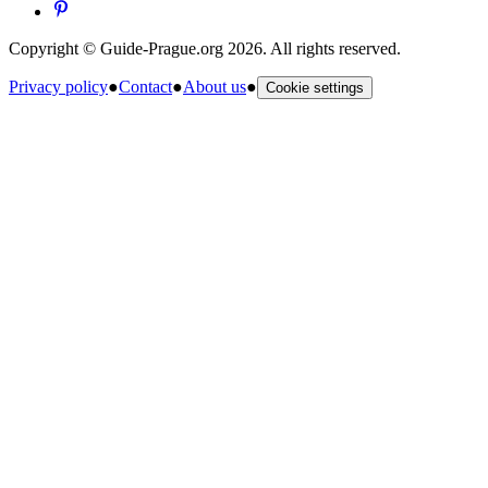
Copyright © Guide-Prague.org 2026. All rights reserved.
Privacy policy
●
Contact
●
About us
●
Cookie settings