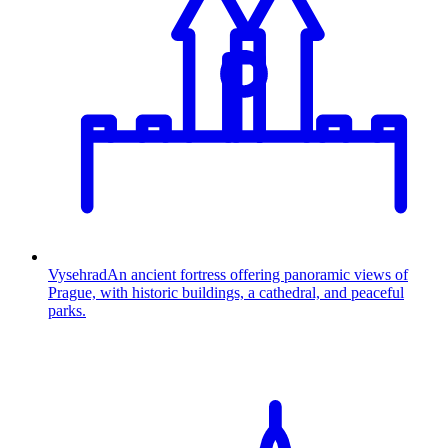
Vysehrad
An ancient fortress offering panoramic views of
Prague, with historic buildings, a cathedral, and peaceful
parks.