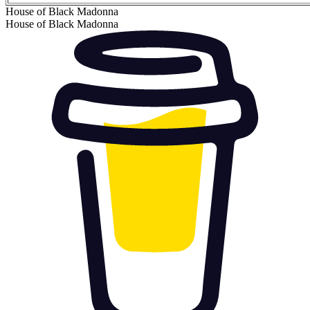
House of Black Madonna
House of Black Madonna