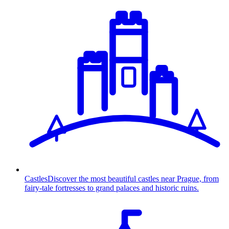
Castles
Discover the most beautiful castles near Prague, from
fairy-tale fortresses to grand palaces and historic ruins.