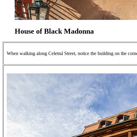
House of Black Madonna
When walking along Celetná Street, notice the building on the corne