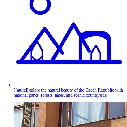
Nature
Explore the natural beauty of the Czech Republic with
national parks, forests, lakes, and scenic countryside.