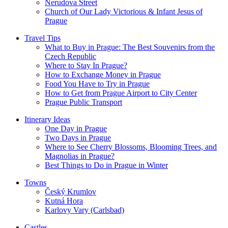
Nerudova Street
Church of Our Lady Victorious & Infant Jesus of
Prague
Travel Tips
What to Buy in Prague: The Best Souvenirs from the
Czech Republic
Where to Stay In Prague?
How to Exchange Money in Prague
Food You Have to Try in Prague
How to Get from Prague Airport to City Center
Prague Public Transport
Itinerary Ideas
One Day in Prague
Two Days in Prague
Where to See Cherry Blossoms, Blooming Trees, and
Magnolias in Prague?
Best Things to Do in Prague in Winter
Towns
Český Krumlov
Kutná Hora
Karlovy Vary (Carlsbad)
Castles