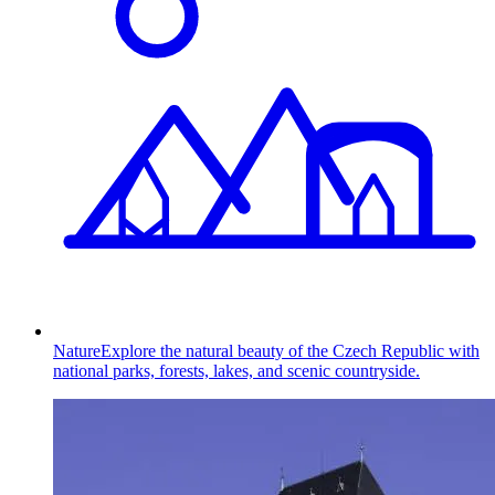
Nature
Explore the natural beauty of the Czech Republic with
national parks, forests, lakes, and scenic countryside.