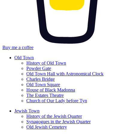
Buy me a coffee
Old Town
History of Old Town
Powder Gate
Old Town Hall with Astronomical Clock
Charles Bridge
Old Town Square
House of Black Madonna
The Estates Theatre
Church of Our Lady before Tyn
Jewish Town
History of the Jewish Quarter
Synagogues in the Jewish Quarter
Old Jewish Cemetery