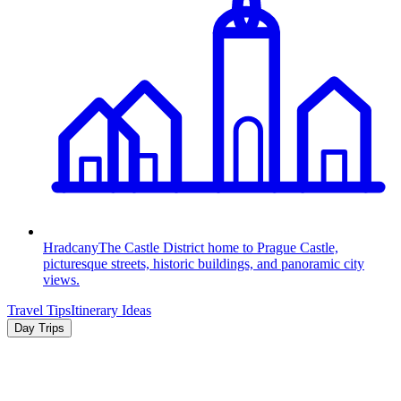
Hradcany
The Castle District home to Prague Castle,
picturesque streets, historic buildings, and panoramic city
views.
Travel Tips
Itinerary Ideas
Day Trips