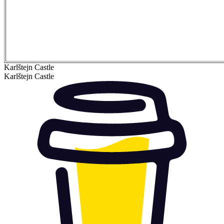
Karlštejn Castle
Karlštejn Castle