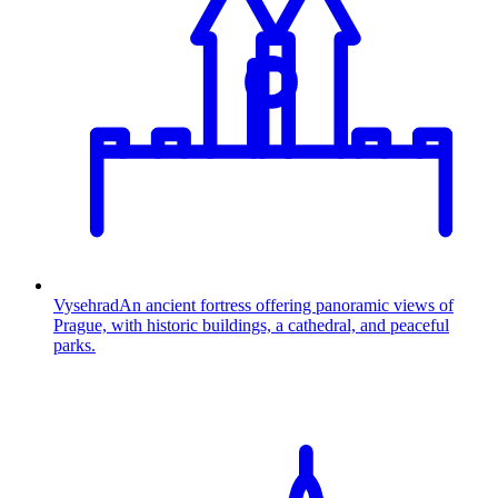
Vysehrad
An ancient fortress offering panoramic views of
Prague, with historic buildings, a cathedral, and peaceful
parks.