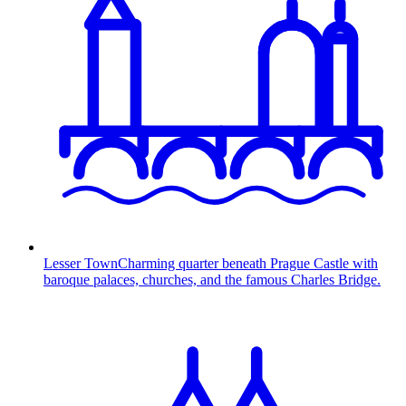
Lesser Town
Charming quarter beneath Prague Castle with
baroque palaces, churches, and the famous Charles Bridge.