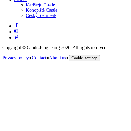
Karlštejn Castle
Konopiště Castle
Český Šternberk
Copyright © Guide-Prague.org 2026. All rights reserved.
Privacy policy
●
Contact
●
About us
●
Cookie settings