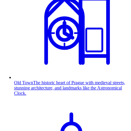
Old Town
The historic heart of Prague with medieval streets,
stunning architecture, and landmarks like the Astronomical
Clock.