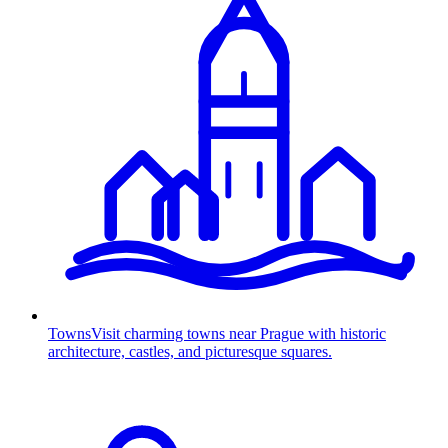
Towns
Visit charming towns near Prague with historic
architecture, castles, and picturesque squares.