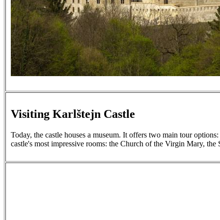
Visiting Karlštejn Castle
Today, the castle houses a museum. It offers two main tour options: 
castle's most impressive rooms: the Church of the Virgin Mary, the 