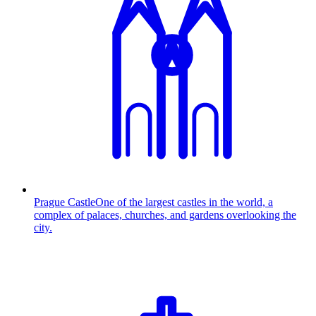
Prague Castle
One of the largest castles in the world, a
complex of palaces, churches, and gardens overlooking the
city.