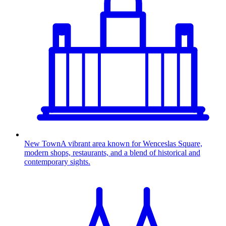
New Town
A vibrant area known for Wenceslas Square,
modern shops, restaurants, and a blend of historical and
contemporary sights.