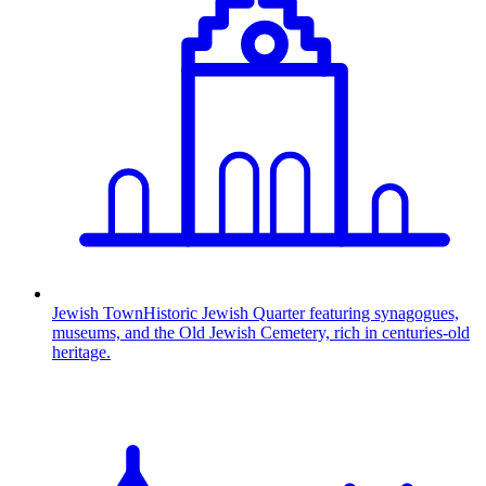
Jewish Town
Historic Jewish Quarter featuring synagogues,
museums, and the Old Jewish Cemetery, rich in centuries-old
heritage.