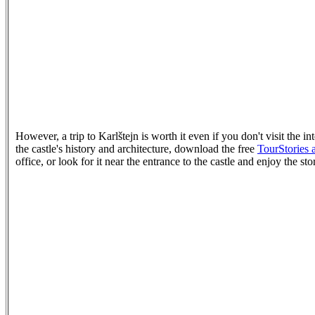
However, a trip to Karlštejn is worth it even if you don't visit the in
the castle's history and architecture, download the free
TourStories 
office, or look for it near the entrance to the castle and enjoy the st