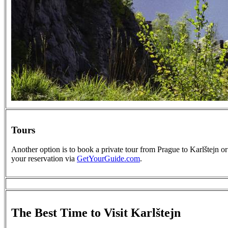
Tours
Another option is to book a private tour from Prague to Karlštejn or
your reservation via
GetYourGuide.com
.
The Best Time to Visit Karlštejn