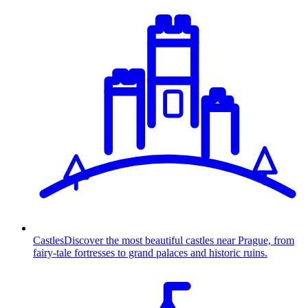
Castles
Discover the most beautiful castles near Prague, from
fairy-tale fortresses to grand palaces and historic ruins.