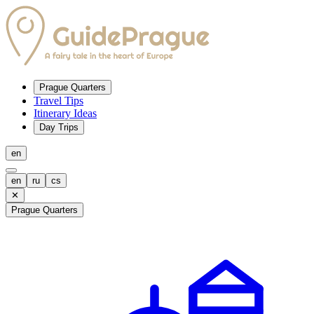
Prague Quarters
Travel Tips
Itinerary Ideas
Day Trips
en
en
ru
cs
✕
Prague Quarters