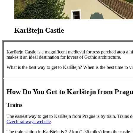
Karlštejn Castle
Karlštejn Castle is a magnificent medieval fortress perched atop a hil
makes it an ideal destination for lovers of Gothic architecture.
What is the best way to get to Karlštejn? When is the best time to vi
How Do You Get to Karlštejn from Prag
Trains
The easiest way to get to Karlštejn from Prague is by train. Trains 
Czech railways website
.
The train station in Karlštejn is 2.2 km (1.36 miles) from the castle.