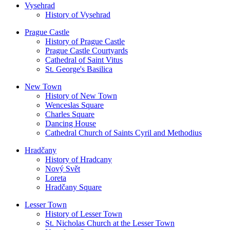
Vysehrad
History of Vysehrad
Prague Castle
History of Prague Castle
Prague Castle Courtyards
Cathedral of Saint Vitus
St. George's Basilica
New Town
History of New Town
Wenceslas Square
Charles Square
Dancing House
Cathedral Church of Saints Cyril and Methodius
Hradčany
History of Hradcany
Nový Svět
Loreta
Hradčany Square
Lesser Town
History of Lesser Town
St. Nicholas Church at the Lesser Town