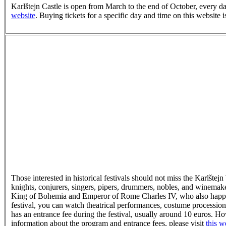
Karlštejn Castle is open from March to the end of October, every 
website
. Buying tickets for a specific day and time on this website is
Those interested in historical festivals should not miss the Karlšte
knights, conjurers, singers, pipers, drummers, nobles, and winemakers
King of Bohemia and Emperor of Rome Charles IV, who also happen
festival, you can watch theatrical performances, costume procession
has an entrance fee during the festival, usually around 10 euros. Ho
information about the program and entrance fees, please visit
this w