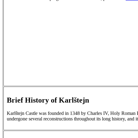
Brief History of Karlštejn
Karlštejn Castle was founded in 1348 by Charles IV, Holy Roman Emp
undergone several reconstructions throughout its long history, and it