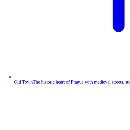
Old Town
The historic heart of Prague with medieval streets, s