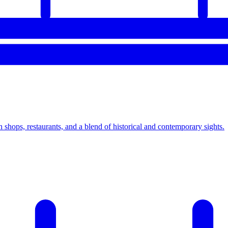
hops, restaurants, and a blend of historical and contemporary sights.