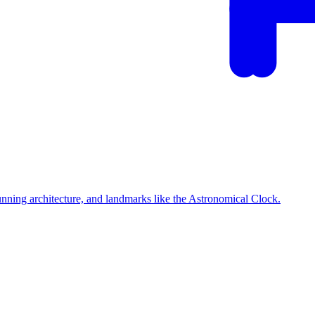
tunning architecture, and landmarks like the Astronomical Clock.