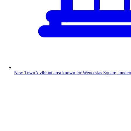
New Town
A vibrant area known for Wenceslas Square, modern s