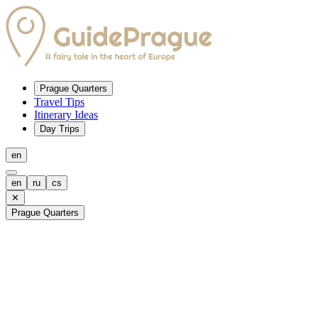
Prague Quarters
Travel Tips
Itinerary Ideas
Day Trips
en
en
ru
cs
✕
Prague Quarters