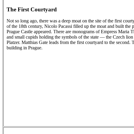
The First Courtyard
Not so long ago, there was a deep moat on the site of the first cour
of the 18th century, Nicolo Pacassi filled up the moat and built the
Prague Castle appeared. There are monograms of Empress Maria The
and small cupids holding the symbols of the state — the Czech lion
Platzer. Matthias Gate leads from the first courtyard to the second. 
building in Prague.