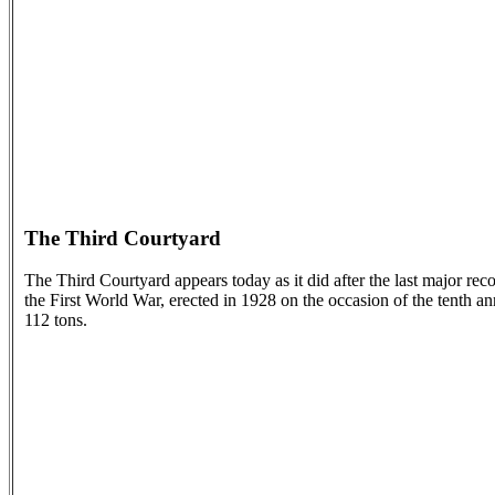
The Third Courtyard
The Third Courtyard appears today as it did after the last major rec
the First World War, erected in 1928 on the occasion of the tenth a
112 tons.