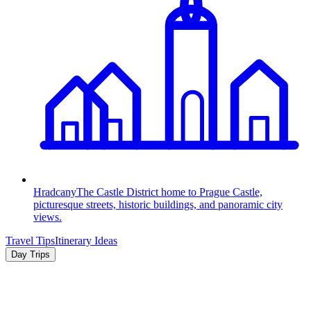
Hradcany
The Castle District home to Prague Castle,
picturesque streets, historic buildings, and panoramic city
views.
Travel Tips
Itinerary Ideas
Day Trips