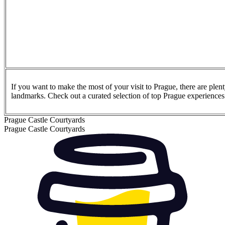
If you want to make the most of your visit to Prague, there are plen
landmarks. Check out a curated selection of top Prague experience
Prague Castle Courtyards
Prague Castle Courtyards