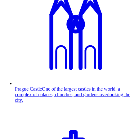
Prague Castle
One of the largest castles in the world, a
complex of palaces, churches, and gardens overlooking the
city.