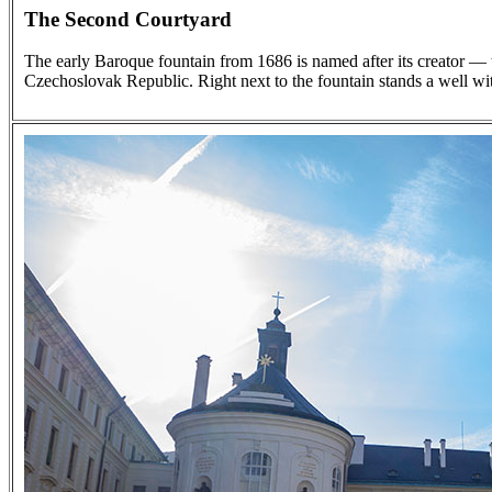
The Second Courtyard
The early Baroque fountain from 1686 is named after its creator — 
Czechoslovak Republic. Right next to the fountain stands a well wit