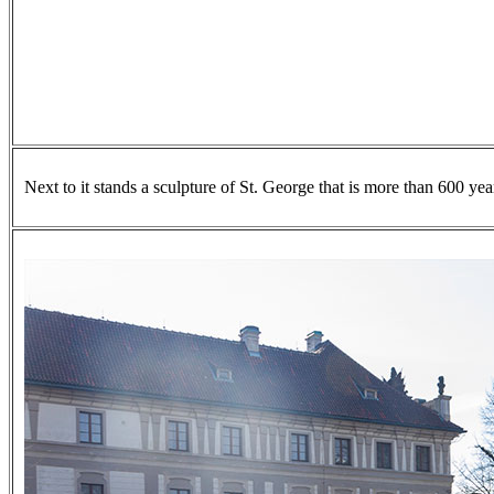
Next to it stands a sculpture of St. George that is more than 600 yea