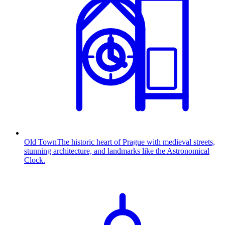
Old Town
The historic heart of Prague with medieval streets,
stunning architecture, and landmarks like the Astronomical
Clock.