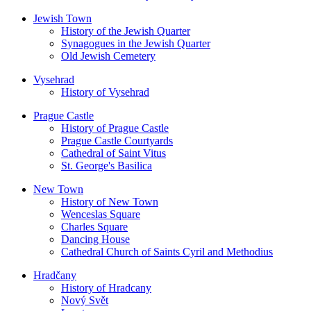
Jewish Town
History of the Jewish Quarter
Synagogues in the Jewish Quarter
Old Jewish Cemetery
Vysehrad
History of Vysehrad
Prague Castle
History of Prague Castle
Prague Castle Courtyards
Cathedral of Saint Vitus
St. George's Basilica
New Town
History of New Town
Wenceslas Square
Charles Square
Dancing House
Cathedral Church of Saints Cyril and Methodius
Hradčany
History of Hradcany
Nový Svět