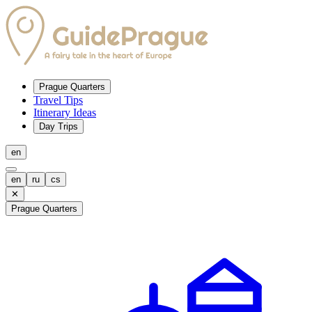
Prague Quarters
Travel Tips
Itinerary Ideas
Day Trips
en
en
ru
cs
✕
Prague Quarters