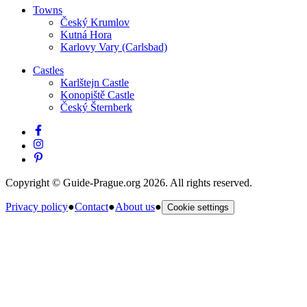
Towns
Český Krumlov
Kutná Hora
Karlovy Vary (Carlsbad)
Castles
Karlštejn Castle
Konopiště Castle
Český Šternberk
Copyright © Guide-Prague.org 2026. All rights reserved.
Privacy policy
●
Contact
●
About us
●
Cookie settings