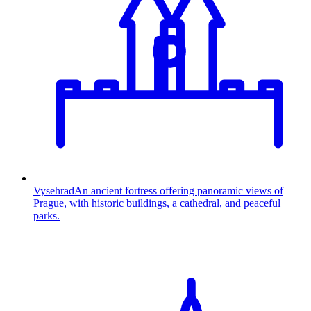
Vysehrad
An ancient fortress offering panoramic views of
Prague, with historic buildings, a cathedral, and peaceful
parks.