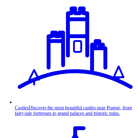
Castles
Discover the most beautiful castles near Prague, from
fairy-tale fortresses to grand palaces and historic ruins.