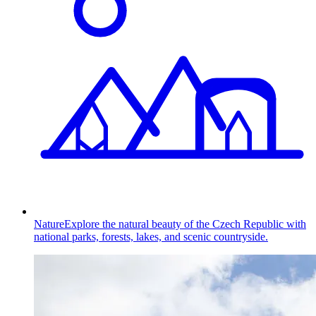
Nature
Explore the natural beauty of the Czech Republic with
national parks, forests, lakes, and scenic countryside.