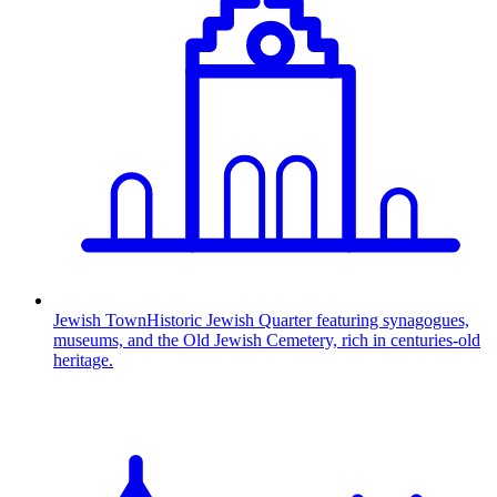
Jewish Town
Historic Jewish Quarter featuring synagogues,
museums, and the Old Jewish Cemetery, rich in centuries-old
heritage.