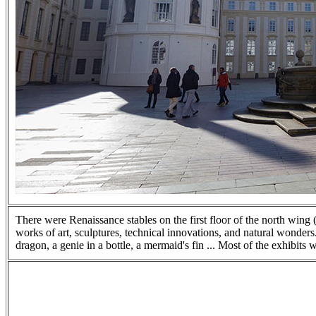
There were Renaissance stables on the first floor of the north win
works of art, sculptures, technical innovations, and natural wonders
dragon, a genie in a bottle, a mermaid's fin ... Most of the exhibits