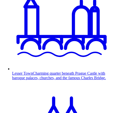
Lesser Town
Charming quarter beneath Prague Castle with
baroque palaces, churches, and the famous Charles Bridge.