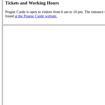
Tickets and Working Hours
Prague Castle is open to visitors from 6 am to 10 pm. The entrance t
found
at the Prague Castle website.