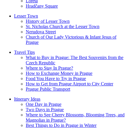
Loreta
Hradčany Square
Lesser Town
History of Lesser Town
St. Nicholas Church at the Lesser Town
Nerudova Street
Church of Our Lady Victorious & Infant Jesus of
Prague
Travel Tips
What to Buy in Prague: The Best Souvenirs from the
Czech Republic
Where to Stay In Prague?
How to Exchange Money in Prague
Food You Have to Try in Prague
How to Get from Prague Airport to City Center
Prague Public Transport
Itinerary Ideas
One Day in Prague
Two Days in Prague
Where to See Cherry Blossoms, Blooming Trees, and
Magnolias in Prague?
Best Things to Do in Prague in Winter