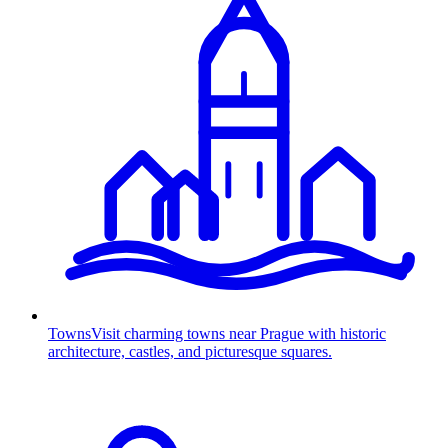
Towns
Visit charming towns near Prague with historic
architecture, castles, and picturesque squares.