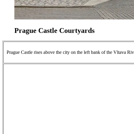
Prague Castle Courtyards
Prague Castle rises above the city on the left bank of the Vltava Riv