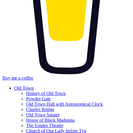
Buy me a coffee
Old Town
History of Old Town
Powder Gate
Old Town Hall with Astronomical Clock
Charles Bridge
Old Town Square
House of Black Madonna
The Estates Theatre
Church of Our Lady before Tyn