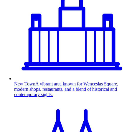
New Town
A vibrant area known for Wenceslas Square,
modern shops, restaurants, and a blend of historical and
contemporary sights.