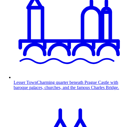
Lesser Town
Charming quarter beneath Prague Castle with
baroque palaces, churches, and the famous Charles Bridge.