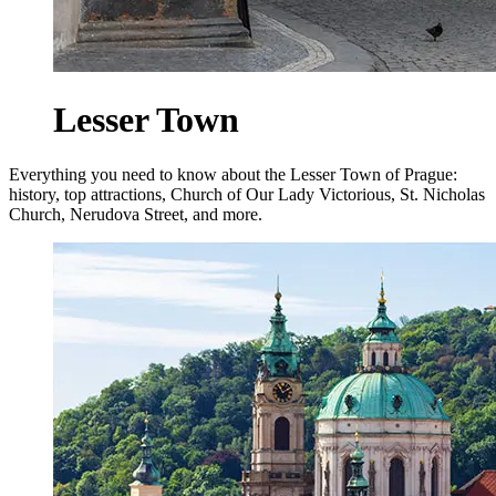
Lesser Town
Everything you need to know about the Lesser Town of Prague:
history, top attractions, Church of Our Lady Victorious, St. Nicholas
Church, Nerudova Street, and more.