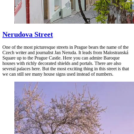
Nerudova Street
One of the most picturesque streets in Prague bears the name of the
Czech writer and journalist Jan Neruda. It leads from Malostranská
Square up to the Prague Castle. Here you can admire Baroque
houses with richly decorated shields and portals. There are also
several palaces here. But the most exciting thing in this street is that
we can still see many house signs used instead of numbers.