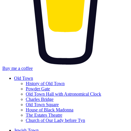
Buy me a coffee
Old Town
History of Old Town
Powder Gate
Old Town Hall with Astronomical Clock
Charles Bridge
Old Town Square
House of Black Madonna
The Estates Theatre
Church of Our Lady before Tyn
Jewish Town