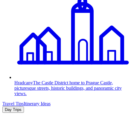
Hradcany
The Castle District home to Prague Castle,
picturesque streets, historic buildings, and panoramic city
views.
Travel Tips
Itinerary Ideas
Day Trips