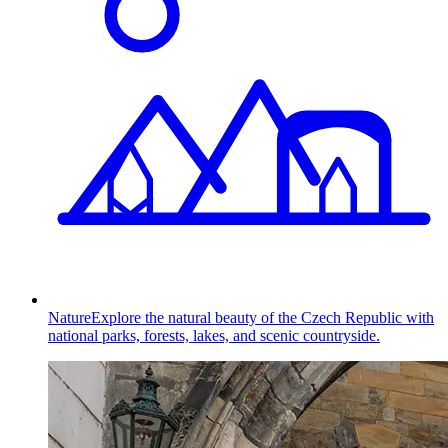
Nature
Explore the natural beauty of the Czech Republic with
national parks, forests, lakes, and scenic countryside.