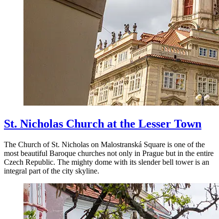
St. Nicholas Church at the Lesser Town
The Church of St. Nicholas on Malostranská Square is one of the
most beautiful Baroque churches not only in Prague but in the entire
Czech Republic. The mighty dome with its slender bell tower is an
integral part of the city skyline.