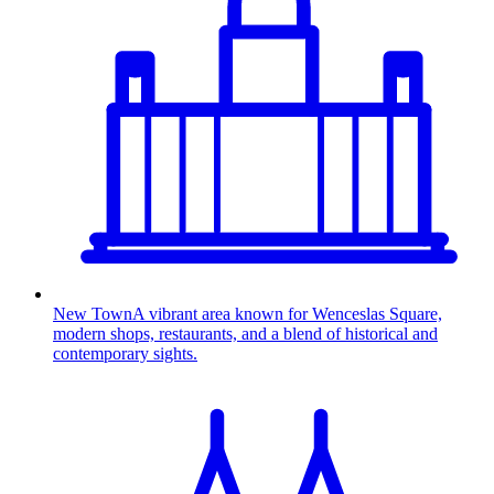
New Town
A vibrant area known for Wenceslas Square,
modern shops, restaurants, and a blend of historical and
contemporary sights.