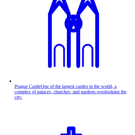
Prague Castle
One of the largest castles in the world, a
complex of palaces, churches, and gardens overlooking the
city.