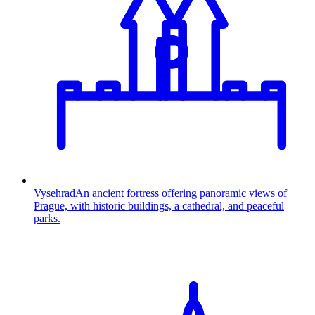
Vysehrad
An ancient fortress offering panoramic views of
Prague, with historic buildings, a cathedral, and peaceful
parks.