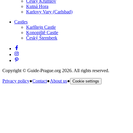
Český Krumlov
Kutná Hora
Karlovy Vary (Carlsbad)
Castles
Karlštejn Castle
Konopiště Castle
Český Šternberk
Copyright © Guide-Prague.org 2026. All rights reserved.
Privacy policy
●
Contact
●
About us
●
Cookie settings