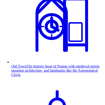
Old Town
The historic heart of Prague with medieval streets,
stunning architecture, and landmarks like the Astronomical
Clock.