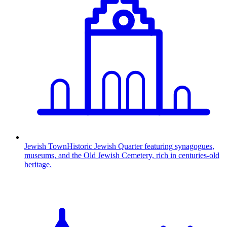
Jewish Town
Historic Jewish Quarter featuring synagogues,
museums, and the Old Jewish Cemetery, rich in centuries-old
heritage.