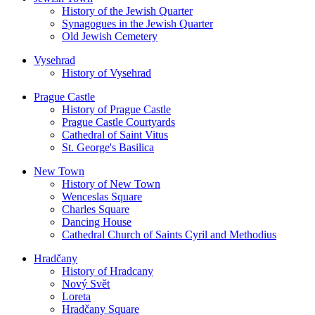
History of the Jewish Quarter
Synagogues in the Jewish Quarter
Old Jewish Cemetery
Vysehrad
History of Vysehrad
Prague Castle
History of Prague Castle
Prague Castle Courtyards
Cathedral of Saint Vitus
St. George's Basilica
New Town
History of New Town
Wenceslas Square
Charles Square
Dancing House
Cathedral Church of Saints Cyril and Methodius
Hradčany
History of Hradcany
Nový Svět
Loreta
Hradčany Square