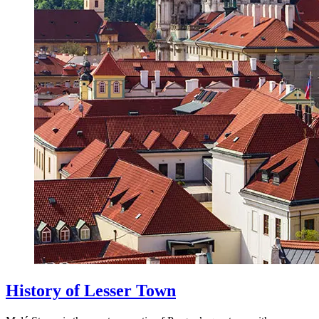
History of Lesser Town