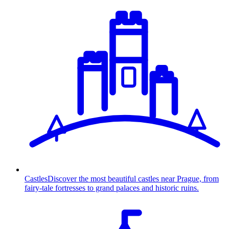
Castles
Discover the most beautiful castles near Prague, from
fairy-tale fortresses to grand palaces and historic ruins.