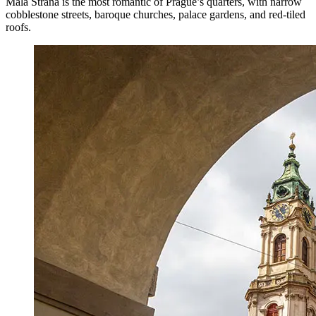
Malá Strana is the most romantic of Prague’s quarters, with narrow
cobblestone streets, baroque churches, palace gardens, and red-tiled
roofs.