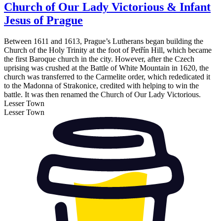
Church of Our Lady Victorious & Infant
Jesus of Prague
Between 1611 and 1613, Prague’s Lutherans began building the
Church of the Holy Trinity at the foot of Petřín Hill, which became
the first Baroque church in the city. However, after the Czech
uprising was crushed at the Battle of White Mountain in 1620, the
church was transferred to the Carmelite order, which rededicated it
to the Madonna of Strakonice, credited with helping to win the
battle. It was then renamed the Church of Our Lady Victorious.
Lesser Town
Lesser Town