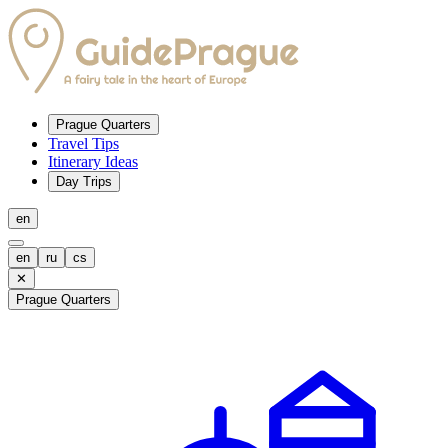
Prague Quarters
Travel Tips
Itinerary Ideas
Day Trips
en
en
ru
cs
✕
Prague Quarters