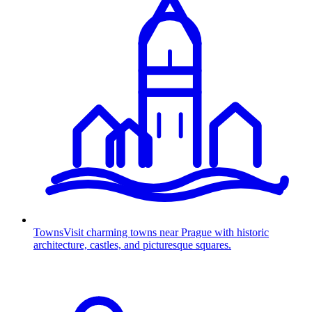
Towns
Visit charming towns near Prague with historic
architecture, castles, and picturesque squares.