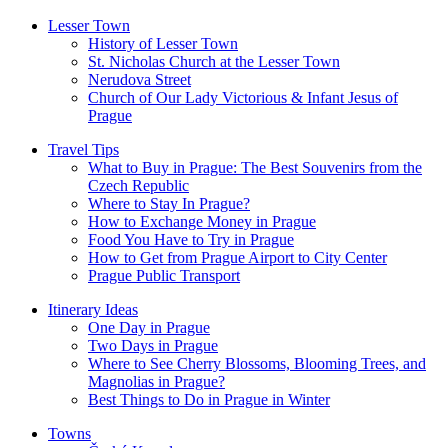
Lesser Town
History of Lesser Town
St. Nicholas Church at the Lesser Town
Nerudova Street
Church of Our Lady Victorious & Infant Jesus of
Prague
Travel Tips
What to Buy in Prague: The Best Souvenirs from the
Czech Republic
Where to Stay In Prague?
How to Exchange Money in Prague
Food You Have to Try in Prague
How to Get from Prague Airport to City Center
Prague Public Transport
Itinerary Ideas
One Day in Prague
Two Days in Prague
Where to See Cherry Blossoms, Blooming Trees, and
Magnolias in Prague?
Best Things to Do in Prague in Winter
Towns